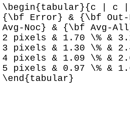
\begin{tabular}{c | c |
{\bf Error} & {\bf Out-
Avg-Noc} & {\bf Avg-All
2 pixels & 1.70 \% & 3.
3 pixels & 1.30 \% & 2.
4 pixels & 1.09 \% & 2.
5 pixels & 0.97 \% & 1.
\end{tabular}