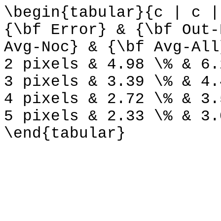
\begin{tabular}{c | c |
{\bf Error} & {\bf Out-
Avg-Noc} & {\bf Avg-All
2 pixels & 4.98 \% & 6.
3 pixels & 3.39 \% & 4.
4 pixels & 2.72 \% & 3.
5 pixels & 2.33 \% & 3.
\end{tabular}