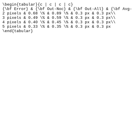
\begin{tabular}{c | c | c | c}
{\bf Error} & {\bf Out-Noc} & {\bf Out-All} & {\bf Avg-
2 pixels & 0.68 \% & 0.89 \% & 0.3 px & 0.3 px\\
3 pixels & 0.49 \% & 0.59 \% & 0.3 px & 0.3 px\\
4 pixels & 0.40 \% & 0.45 \% & 0.3 px & 0.3 px\\
5 pixels & 0.33 \% & 0.35 \% & 0.3 px & 0.3 px
\end{tabular}