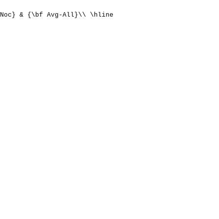
Noc} & {\bf Avg-All}\\ \hline