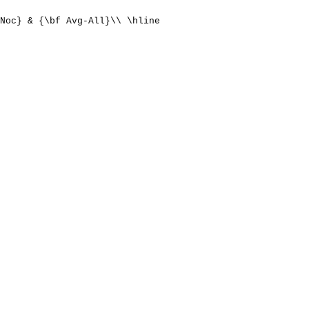
Noc} & {\bf Avg-All}\\ \hline