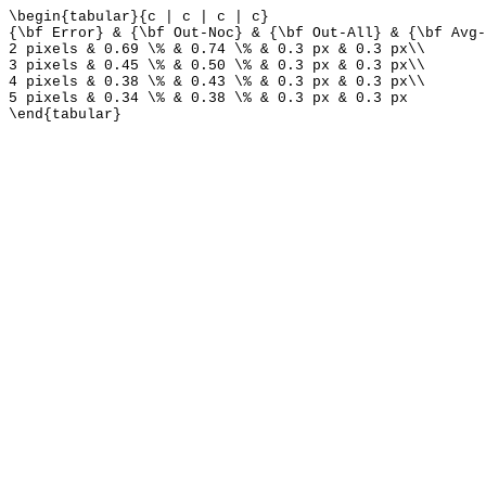
\begin{tabular}{c | c | c | c}
{\bf Error} & {\bf Out-Noc} & {\bf Out-All} & {\bf Avg-
2 pixels & 0.69 \% & 0.74 \% & 0.3 px & 0.3 px\\
3 pixels & 0.45 \% & 0.50 \% & 0.3 px & 0.3 px\\
4 pixels & 0.38 \% & 0.43 \% & 0.3 px & 0.3 px\\
5 pixels & 0.34 \% & 0.38 \% & 0.3 px & 0.3 px
\end{tabular}