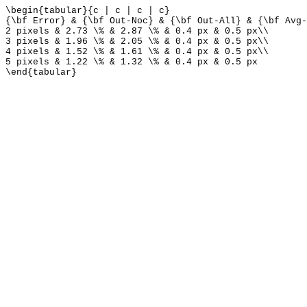
\begin{tabular}{c | c | c | c}
{\bf Error} & {\bf Out-Noc} & {\bf Out-All} & {\bf Avg-
2 pixels & 2.73 \% & 2.87 \% & 0.4 px & 0.5 px\\
3 pixels & 1.96 \% & 2.05 \% & 0.4 px & 0.5 px\\
4 pixels & 1.52 \% & 1.61 \% & 0.4 px & 0.5 px\\
5 pixels & 1.22 \% & 1.32 \% & 0.4 px & 0.5 px
\end{tabular}