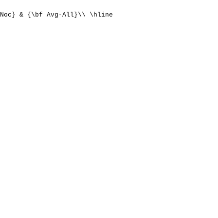
Noc} & {\bf Avg-All}\\ \hline