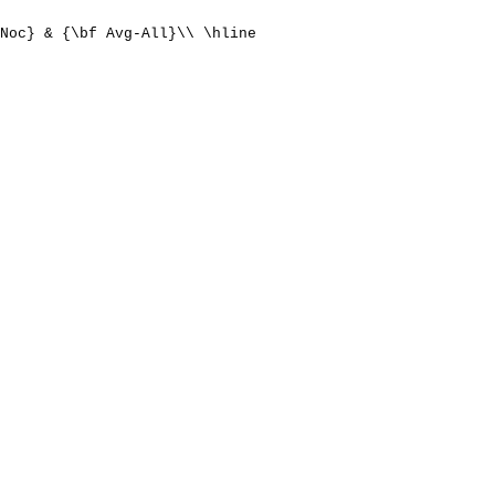
Noc} & {\bf Avg-All}\\ \hline