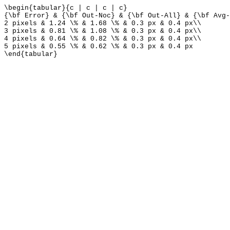
\begin{tabular}{c | c | c | c}
{\bf Error} & {\bf Out-Noc} & {\bf Out-All} & {\bf Avg-
2 pixels & 1.24 \% & 1.68 \% & 0.3 px & 0.4 px\\
3 pixels & 0.81 \% & 1.08 \% & 0.3 px & 0.4 px\\
4 pixels & 0.64 \% & 0.82 \% & 0.3 px & 0.4 px\\
5 pixels & 0.55 \% & 0.62 \% & 0.3 px & 0.4 px
\end{tabular}