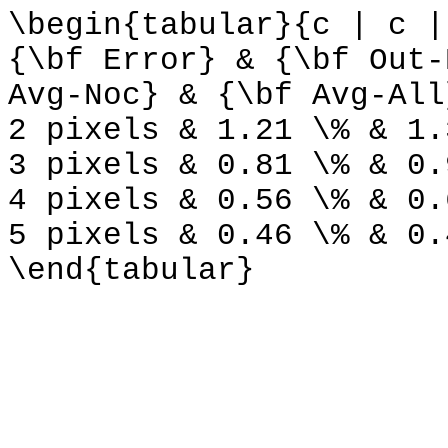
\begin{tabular}{c | c |
{\bf Error} & {\bf Out-
Avg-Noc} & {\bf Avg-All
2 pixels & 1.21 \% & 1.
3 pixels & 0.81 \% & 0.
4 pixels & 0.56 \% & 0.
5 pixels & 0.46 \% & 0.
\end{tabular}