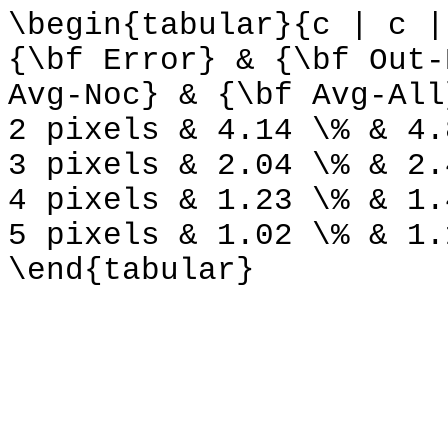
\begin{tabular}{c | c |
{\bf Error} & {\bf Out-
Avg-Noc} & {\bf Avg-All
2 pixels & 4.14 \% & 4.
3 pixels & 2.04 \% & 2.
4 pixels & 1.23 \% & 1.
5 pixels & 1.02 \% & 1.
\end{tabular}