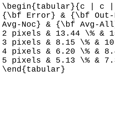
\begin{tabular}{c | c |
{\bf Error} & {\bf Out-
Avg-Noc} & {\bf Avg-All
2 pixels & 13.44 \% & 1
3 pixels & 8.15 \% & 10
4 pixels & 6.20 \% & 8.
5 pixels & 5.13 \% & 7.
\end{tabular}