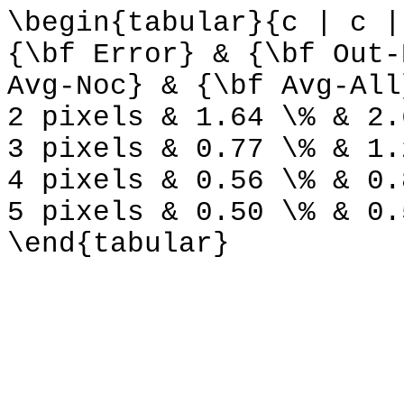
\begin{tabular}{c | c |
{\bf Error} & {\bf Out-
Avg-Noc} & {\bf Avg-All
2 pixels & 1.64 \% & 2.
3 pixels & 0.77 \% & 1.
4 pixels & 0.56 \% & 0.
5 pixels & 0.50 \% & 0.
\end{tabular}