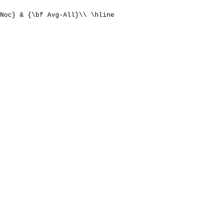
Noc} & {\bf Avg-All}\\ \hline