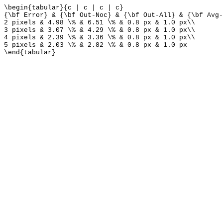
\begin{tabular}{c | c | c | c}
{\bf Error} & {\bf Out-Noc} & {\bf Out-All} & {\bf Avg-
2 pixels & 4.98 \% & 6.51 \% & 0.8 px & 1.0 px\\
3 pixels & 3.07 \% & 4.29 \% & 0.8 px & 1.0 px\\
4 pixels & 2.39 \% & 3.36 \% & 0.8 px & 1.0 px\\
5 pixels & 2.03 \% & 2.82 \% & 0.8 px & 1.0 px
\end{tabular}