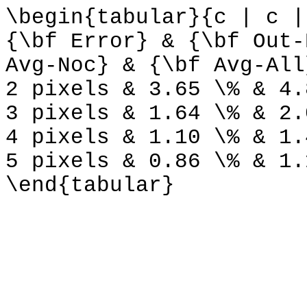
\begin{tabular}{c | c |
{\bf Error} & {\bf Out-
Avg-Noc} & {\bf Avg-All
2 pixels & 3.65 \% & 4.
3 pixels & 1.64 \% & 2.
4 pixels & 1.10 \% & 1.
5 pixels & 0.86 \% & 1.
\end{tabular}