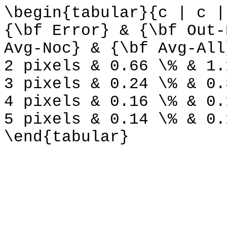
\begin{tabular}{c | c |
{\bf Error} & {\bf Out-
Avg-Noc} & {\bf Avg-All
2 pixels & 0.66 \% & 1.
3 pixels & 0.24 \% & 0.
4 pixels & 0.16 \% & 0.
5 pixels & 0.14 \% & 0.
\end{tabular}