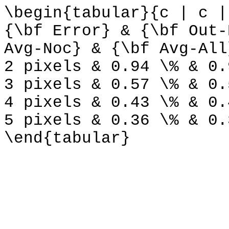
\begin{tabular}{c | c |
{\bf Error} & {\bf Out-
Avg-Noc} & {\bf Avg-All
2 pixels & 0.94 \% & 0.
3 pixels & 0.57 \% & 0.
4 pixels & 0.43 \% & 0.
5 pixels & 0.36 \% & 0.
\end{tabular}