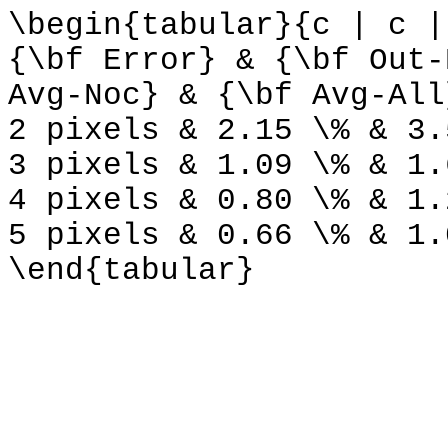
\begin{tabular}{c | c |
{\bf Error} & {\bf Out-
Avg-Noc} & {\bf Avg-All
2 pixels & 2.15 \% & 3.
3 pixels & 1.09 \% & 1.
4 pixels & 0.80 \% & 1.
5 pixels & 0.66 \% & 1.
\end{tabular}