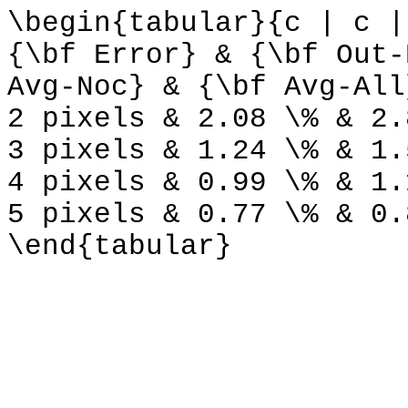
\begin{tabular}{c | c |
{\bf Error} & {\bf Out-
Avg-Noc} & {\bf Avg-All
2 pixels & 2.08 \% & 2.
3 pixels & 1.24 \% & 1.
4 pixels & 0.99 \% & 1.
5 pixels & 0.77 \% & 0.
\end{tabular}