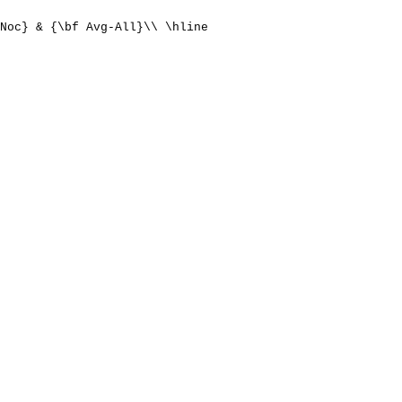
Noc} & {\bf Avg-All}\\ \hline