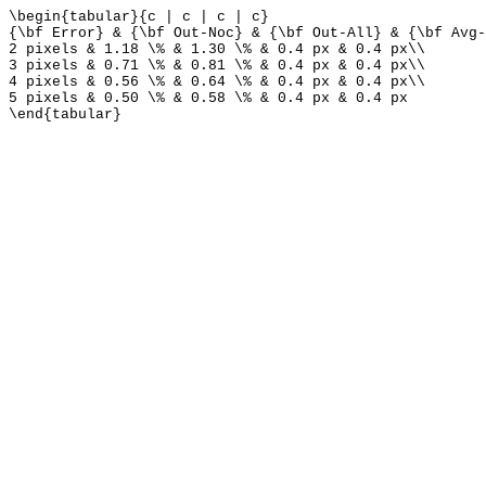
\begin{tabular}{c | c | c | c}
{\bf Error} & {\bf Out-Noc} & {\bf Out-All} & {\bf Avg-
2 pixels & 1.18 \% & 1.30 \% & 0.4 px & 0.4 px\\
3 pixels & 0.71 \% & 0.81 \% & 0.4 px & 0.4 px\\
4 pixels & 0.56 \% & 0.64 \% & 0.4 px & 0.4 px\\
5 pixels & 0.50 \% & 0.58 \% & 0.4 px & 0.4 px
\end{tabular}