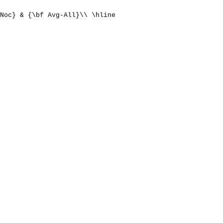
Noc} & {\bf Avg-All}\\ \hline