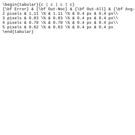
\begin{tabular}{c | c | c | c}
{\bf Error} & {\bf Out-Noc} & {\bf Out-All} & {\bf Avg-
2 pixels & 1.11 \% & 1.11 \% & 0.4 px & 0.4 px\\
3 pixels & 0.83 \% & 0.83 \% & 0.4 px & 0.4 px\\
4 pixels & 0.70 \% & 0.70 \% & 0.4 px & 0.4 px\\
5 pixels & 0.62 \% & 0.63 \% & 0.4 px & 0.4 px
\end{tabular}