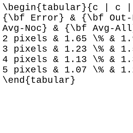
\begin{tabular}{c | c |
{\bf Error} & {\bf Out-
Avg-Noc} & {\bf Avg-All
2 pixels & 1.65 \% & 1.
3 pixels & 1.23 \% & 1.
4 pixels & 1.13 \% & 1.
5 pixels & 1.07 \% & 1.
\end{tabular}