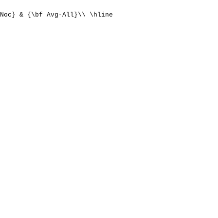
Noc} & {\bf Avg-All}\\ \hline