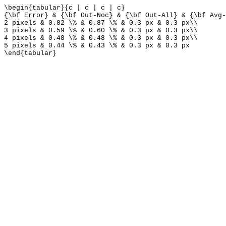
\begin{tabular}{c | c | c | c}
{\bf Error} & {\bf Out-Noc} & {\bf Out-All} & {\bf Avg-
2 pixels & 0.82 \% & 0.87 \% & 0.3 px & 0.3 px\\
3 pixels & 0.59 \% & 0.60 \% & 0.3 px & 0.3 px\\
4 pixels & 0.48 \% & 0.48 \% & 0.3 px & 0.3 px\\
5 pixels & 0.44 \% & 0.43 \% & 0.3 px & 0.3 px
\end{tabular}