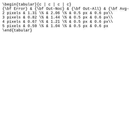
\begin{tabular}{c | c | c | c}
{\bf Error} & {\bf Out-Noc} & {\bf Out-All} & {\bf Avg-
2 pixels & 1.31 \% & 2.06 \% & 0.5 px & 0.6 px\\
3 pixels & 0.82 \% & 1.44 \% & 0.5 px & 0.6 px\\
4 pixels & 0.67 \% & 1.21 \% & 0.5 px & 0.6 px\\
5 pixels & 0.59 \% & 1.04 \% & 0.5 px & 0.6 px
\end{tabular}