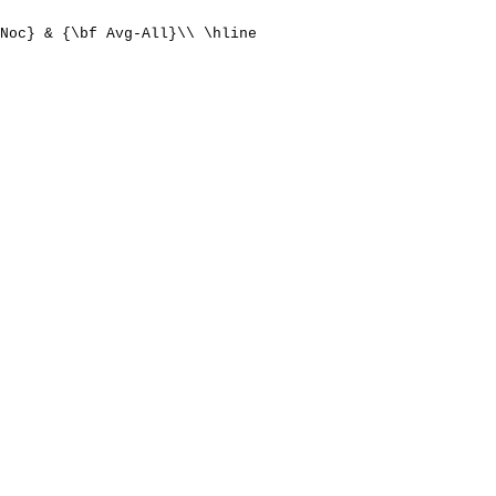
Noc} & {\bf Avg-All}\\ \hline