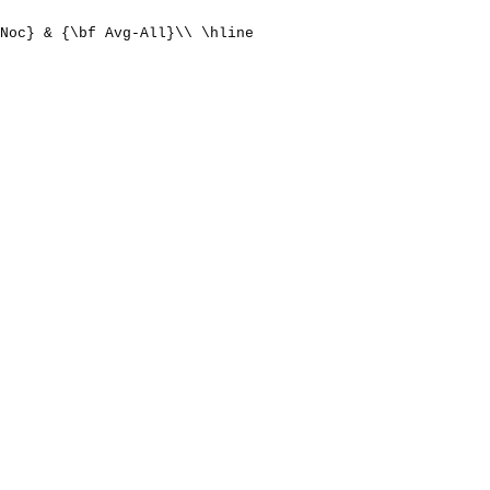
Noc} & {\bf Avg-All}\\ \hline