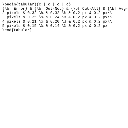
\begin{tabular}{c | c | c | c}
{\bf Error} & {\bf Out-Noc} & {\bf Out-All} & {\bf Avg-
2 pixels & 0.32 \% & 0.32 \% & 0.2 px & 0.2 px\\
3 pixels & 0.25 \% & 0.24 \% & 0.2 px & 0.2 px\\
4 pixels & 0.21 \% & 0.20 \% & 0.2 px & 0.2 px\\
5 pixels & 0.15 \% & 0.14 \% & 0.2 px & 0.2 px
\end{tabular}