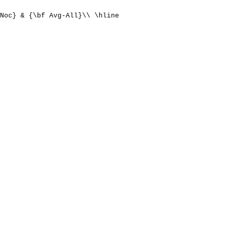
Noc} & {\bf Avg-All}\\ \hline