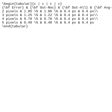
\begin{tabular}{c | c | c | c}
{\bf Error} & {\bf Out-Noc} & {\bf Out-All} & {\bf Avg-
2 pixels & 1.85 \% & 1.86 \% & 0.4 px & 0.4 px\\
3 pixels & 1.25 \% & 1.22 \% & 0.4 px & 0.4 px\\
4 pixels & 0.78 \% & 0.76 \% & 0.4 px & 0.4 px\\
5 pixels & 0.49 \% & 0.48 \% & 0.4 px & 0.4 px
\end{tabular}