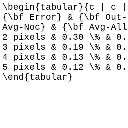
\begin{tabular}{c | c |
{\bf Error} & {\bf Out-
Avg-Noc} & {\bf Avg-All
2 pixels & 0.30 \% & 0.
3 pixels & 0.19 \% & 0.
4 pixels & 0.13 \% & 0.
5 pixels & 0.12 \% & 0.
\end{tabular}