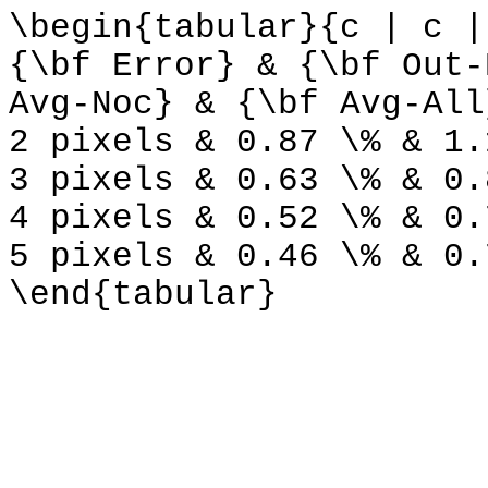
\begin{tabular}{c | c |
{\bf Error} & {\bf Out-
Avg-Noc} & {\bf Avg-All
2 pixels & 0.87 \% & 1.
3 pixels & 0.63 \% & 0.
4 pixels & 0.52 \% & 0.
5 pixels & 0.46 \% & 0.
\end{tabular}