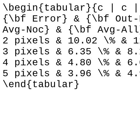
\begin{tabular}{c | c |
{\bf Error} & {\bf Out-
Avg-Noc} & {\bf Avg-All
2 pixels & 10.02 \% & 1
3 pixels & 6.35 \% & 8.
4 pixels & 4.80 \% & 6.
5 pixels & 3.96 \% & 4.
\end{tabular}