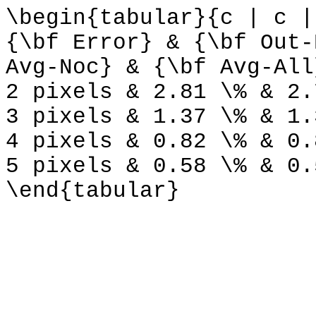
\begin{tabular}{c | c |
{\bf Error} & {\bf Out-
Avg-Noc} & {\bf Avg-All
2 pixels & 2.81 \% & 2.
3 pixels & 1.37 \% & 1.
4 pixels & 0.82 \% & 0.
5 pixels & 0.58 \% & 0.
\end{tabular}