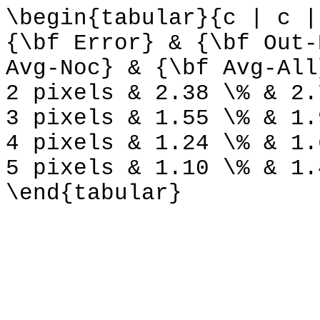
\begin{tabular}{c | c |
{\bf Error} & {\bf Out-
Avg-Noc} & {\bf Avg-All
2 pixels & 2.38 \% & 2.
3 pixels & 1.55 \% & 1.
4 pixels & 1.24 \% & 1.
5 pixels & 1.10 \% & 1.
\end{tabular}