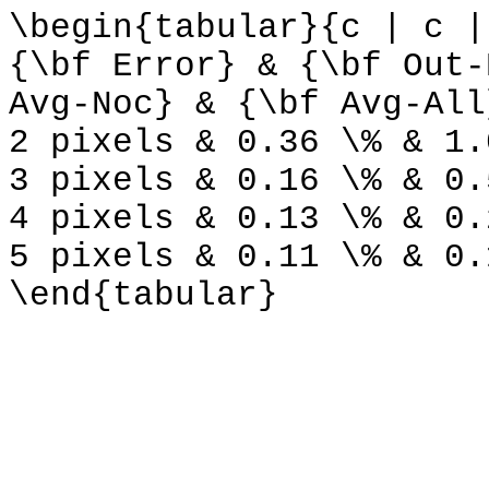
\begin{tabular}{c | c |
{\bf Error} & {\bf Out-
Avg-Noc} & {\bf Avg-All
2 pixels & 0.36 \% & 1.
3 pixels & 0.16 \% & 0.
4 pixels & 0.13 \% & 0.
5 pixels & 0.11 \% & 0.
\end{tabular}