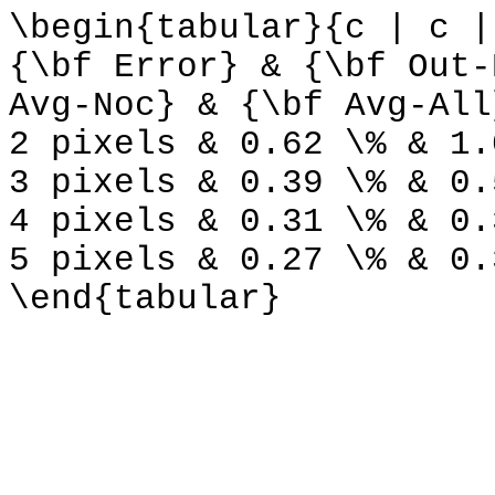
\begin{tabular}{c | c |
{\bf Error} & {\bf Out-
Avg-Noc} & {\bf Avg-All
2 pixels & 0.62 \% & 1.
3 pixels & 0.39 \% & 0.
4 pixels & 0.31 \% & 0.
5 pixels & 0.27 \% & 0.
\end{tabular}