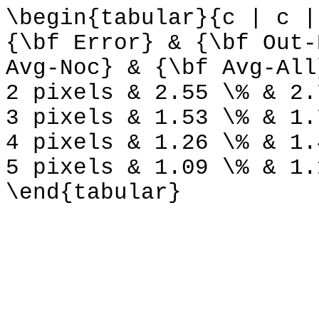
\begin{tabular}{c | c |
{\bf Error} & {\bf Out-
Avg-Noc} & {\bf Avg-All
2 pixels & 2.55 \% & 2.
3 pixels & 1.53 \% & 1.
4 pixels & 1.26 \% & 1.
5 pixels & 1.09 \% & 1.
\end{tabular}