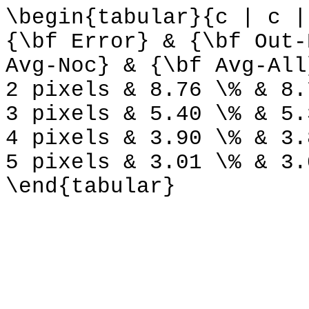
\begin{tabular}{c | c |
{\bf Error} & {\bf Out-
Avg-Noc} & {\bf Avg-All
2 pixels & 8.76 \% & 8.
3 pixels & 5.40 \% & 5.
4 pixels & 3.90 \% & 3.
5 pixels & 3.01 \% & 3.
\end{tabular}