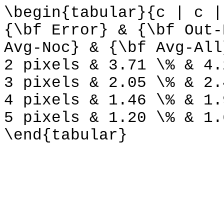
\begin{tabular}{c | c |
{\bf Error} & {\bf Out-
Avg-Noc} & {\bf Avg-All
2 pixels & 3.71 \% & 4.
3 pixels & 2.05 \% & 2.
4 pixels & 1.46 \% & 1.
5 pixels & 1.20 \% & 1.
\end{tabular}