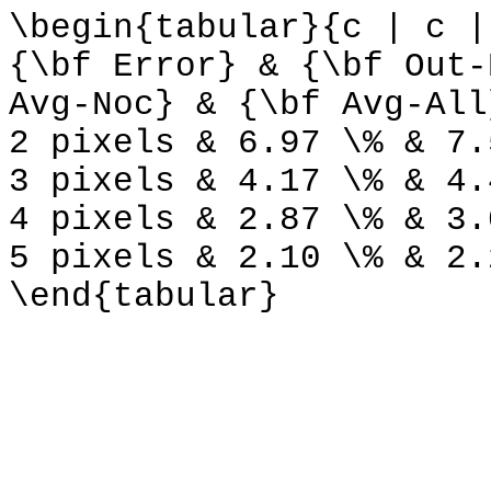
\begin{tabular}{c | c |
{\bf Error} & {\bf Out-
Avg-Noc} & {\bf Avg-All
2 pixels & 6.97 \% & 7.
3 pixels & 4.17 \% & 4.
4 pixels & 2.87 \% & 3.
5 pixels & 2.10 \% & 2.
\end{tabular}