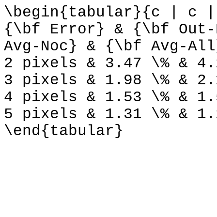
\begin{tabular}{c | c |
{\bf Error} & {\bf Out-
Avg-Noc} & {\bf Avg-All
2 pixels & 3.47 \% & 4.
3 pixels & 1.98 \% & 2.
4 pixels & 1.53 \% & 1.
5 pixels & 1.31 \% & 1.
\end{tabular}