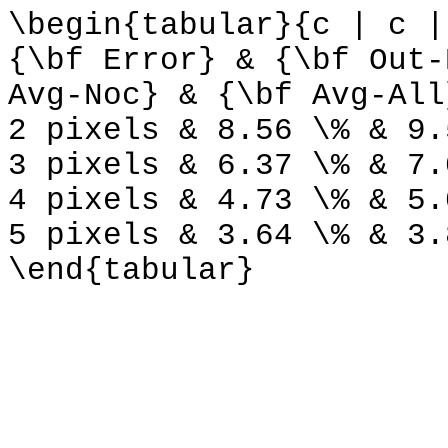
\begin{tabular}{c | c |
{\bf Error} & {\bf Out-
Avg-Noc} & {\bf Avg-All
2 pixels & 8.56 \% & 9.
3 pixels & 6.37 \% & 7.
4 pixels & 4.73 \% & 5.
5 pixels & 3.64 \% & 3.
\end{tabular}