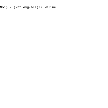
Noc} & {\bf Avg-All}\\ \hline