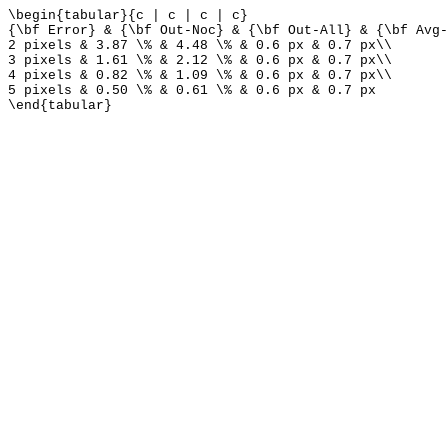
\begin{tabular}{c | c | c | c}
{\bf Error} & {\bf Out-Noc} & {\bf Out-All} & {\bf Avg-
2 pixels & 3.87 \% & 4.48 \% & 0.6 px & 0.7 px\\
3 pixels & 1.61 \% & 2.12 \% & 0.6 px & 0.7 px\\
4 pixels & 0.82 \% & 1.09 \% & 0.6 px & 0.7 px\\
5 pixels & 0.50 \% & 0.61 \% & 0.6 px & 0.7 px
\end{tabular}