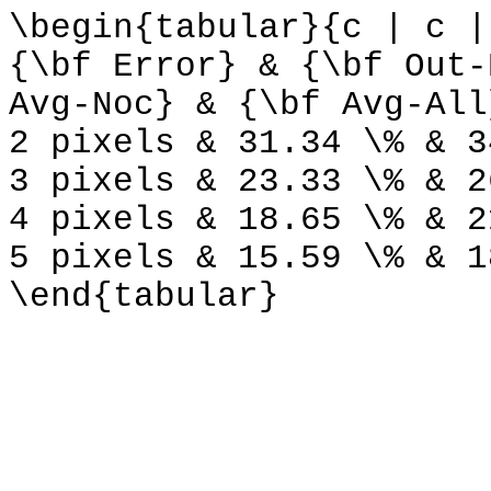
\begin{tabular}{c | c |
{\bf Error} & {\bf Out-
Avg-Noc} & {\bf Avg-All
2 pixels & 31.34 \% & 3
3 pixels & 23.33 \% & 2
4 pixels & 18.65 \% & 2
5 pixels & 15.59 \% & 1
\end{tabular}