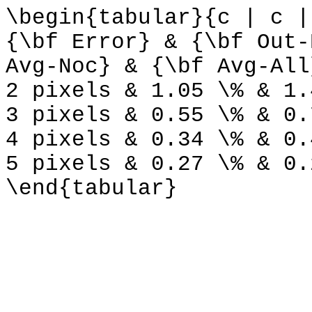
\begin{tabular}{c | c |
{\bf Error} & {\bf Out-
Avg-Noc} & {\bf Avg-All
2 pixels & 1.05 \% & 1.
3 pixels & 0.55 \% & 0.
4 pixels & 0.34 \% & 0.
5 pixels & 0.27 \% & 0.
\end{tabular}