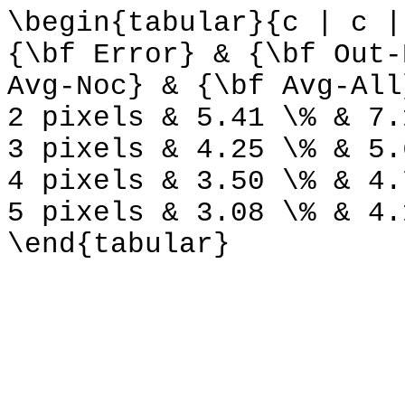
\begin{tabular}{c | c |
{\bf Error} & {\bf Out-
Avg-Noc} & {\bf Avg-All
2 pixels & 5.41 \% & 7.
3 pixels & 4.25 \% & 5.
4 pixels & 3.50 \% & 4.
5 pixels & 3.08 \% & 4.
\end{tabular}