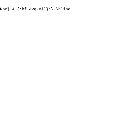
Noc} & {\bf Avg-All}\\ \hline