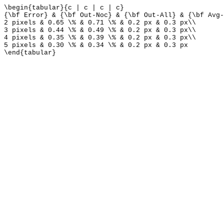
\begin{tabular}{c | c | c | c}
{\bf Error} & {\bf Out-Noc} & {\bf Out-All} & {\bf Avg-
2 pixels & 0.65 \% & 0.71 \% & 0.2 px & 0.3 px\\
3 pixels & 0.44 \% & 0.49 \% & 0.2 px & 0.3 px\\
4 pixels & 0.35 \% & 0.39 \% & 0.2 px & 0.3 px\\
5 pixels & 0.30 \% & 0.34 \% & 0.2 px & 0.3 px
\end{tabular}