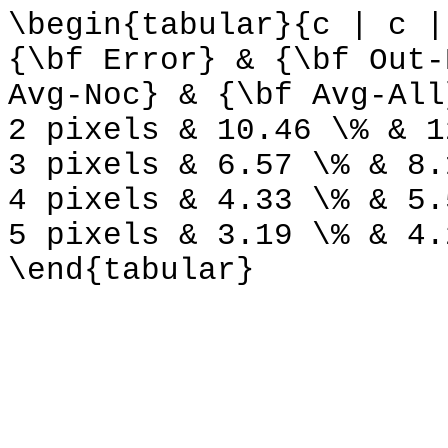
\begin{tabular}{c | c |
{\bf Error} & {\bf Out-
Avg-Noc} & {\bf Avg-All
2 pixels & 10.46 \% & 1
3 pixels & 6.57 \% & 8.
4 pixels & 4.33 \% & 5.
5 pixels & 3.19 \% & 4.
\end{tabular}