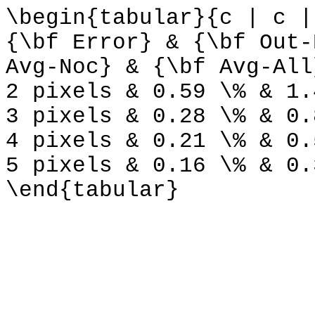
\begin{tabular}{c | c |
{\bf Error} & {\bf Out-
Avg-Noc} & {\bf Avg-All
2 pixels & 0.59 \% & 1.
3 pixels & 0.28 \% & 0.
4 pixels & 0.21 \% & 0.
5 pixels & 0.16 \% & 0.
\end{tabular}