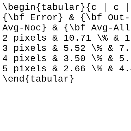
\begin{tabular}{c | c |
{\bf Error} & {\bf Out-
Avg-Noc} & {\bf Avg-All
2 pixels & 10.71 \% & 1
3 pixels & 5.52 \% & 7.
4 pixels & 3.50 \% & 5.
5 pixels & 2.66 \% & 4.
\end{tabular}