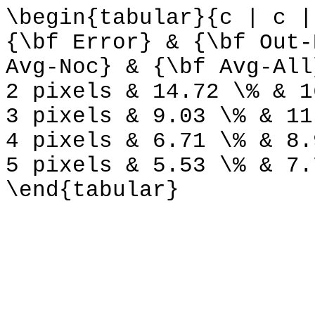
\begin{tabular}{c | c |
{\bf Error} & {\bf Out-
Avg-Noc} & {\bf Avg-All
2 pixels & 14.72 \% & 1
3 pixels & 9.03 \% & 11
4 pixels & 6.71 \% & 8.
5 pixels & 5.53 \% & 7.
\end{tabular}