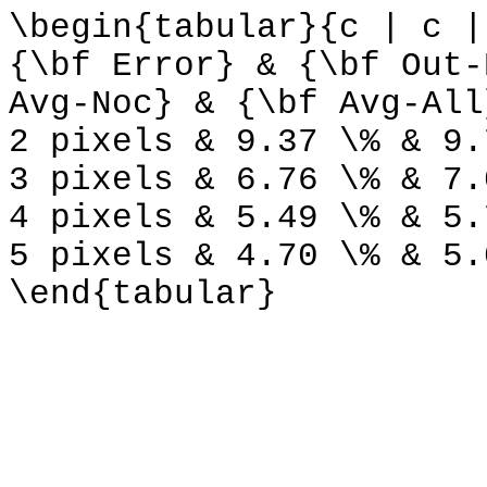
\begin{tabular}{c | c |
{\bf Error} & {\bf Out-
Avg-Noc} & {\bf Avg-All
2 pixels & 9.37 \% & 9.
3 pixels & 6.76 \% & 7.
4 pixels & 5.49 \% & 5.
5 pixels & 4.70 \% & 5.
\end{tabular}