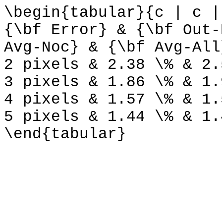
\begin{tabular}{c | c |
{\bf Error} & {\bf Out-
Avg-Noc} & {\bf Avg-All
2 pixels & 2.38 \% & 2.
3 pixels & 1.86 \% & 1.
4 pixels & 1.57 \% & 1.
5 pixels & 1.44 \% & 1.
\end{tabular}