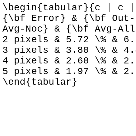
\begin{tabular}{c | c |
{\bf Error} & {\bf Out-
Avg-Noc} & {\bf Avg-All
2 pixels & 5.72 \% & 6.
3 pixels & 3.80 \% & 4.
4 pixels & 2.68 \% & 2.
5 pixels & 1.97 \% & 2.
\end{tabular}