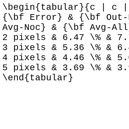
\begin{tabular}{c | c |
{\bf Error} & {\bf Out-
Avg-Noc} & {\bf Avg-All
2 pixels & 6.47 \% & 7.
3 pixels & 5.36 \% & 6.
4 pixels & 4.46 \% & 5.
5 pixels & 3.69 \% & 3.
\end{tabular}