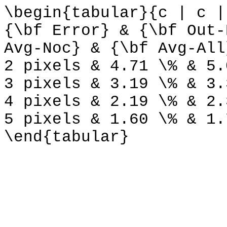
\begin{tabular}{c | c |
{\bf Error} & {\bf Out-
Avg-Noc} & {\bf Avg-All
2 pixels & 4.71 \% & 5.
3 pixels & 3.19 \% & 3.
4 pixels & 2.19 \% & 2.
5 pixels & 1.60 \% & 1.
\end{tabular}